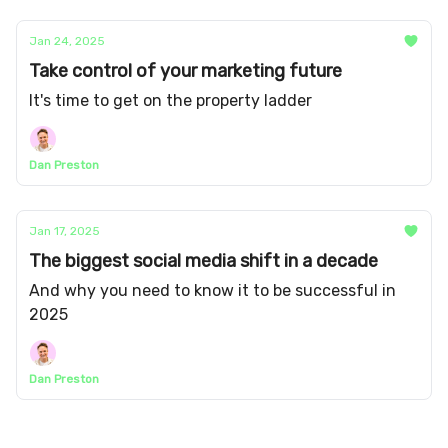
Jan 24, 2025
Take control of your marketing future
It's time to get on the property ladder
Dan Preston
Jan 17, 2025
The biggest social media shift in a decade
And why you need to know it to be successful in
2025
Dan Preston