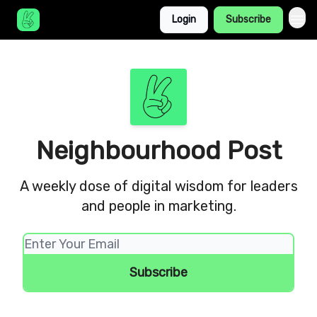
Login
Subscribe
Neighbourhood Post
A weekly dose of digital wisdom for leaders
and people in marketing.