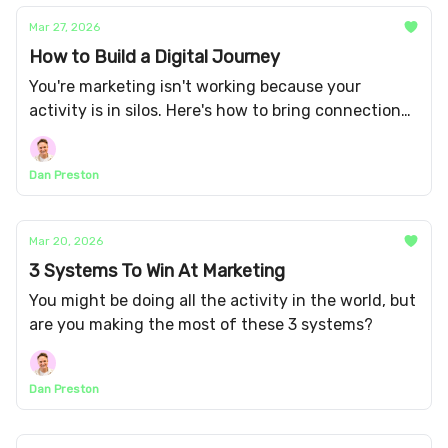
Mar 27, 2026
How to Build a Digital Journey
You're marketing isn't working because your
activity is in silos. Here's how to bring connection
and cohesion between your channels.
Dan Preston
Mar 20, 2026
3 Systems To Win At Marketing
You might be doing all the activity in the world, but
are you making the most of these 3 systems?
Dan Preston