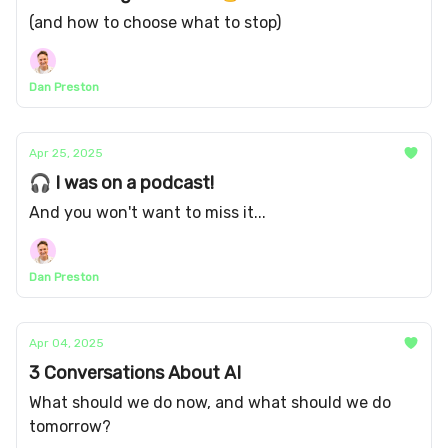
(and how to choose what to stop)
Dan Preston
Apr 25, 2025
🎧 I was on a podcast!
And you won't want to miss it...
Dan Preston
Apr 04, 2025
3 Conversations About AI
What should we do now, and what should we do
tomorrow?