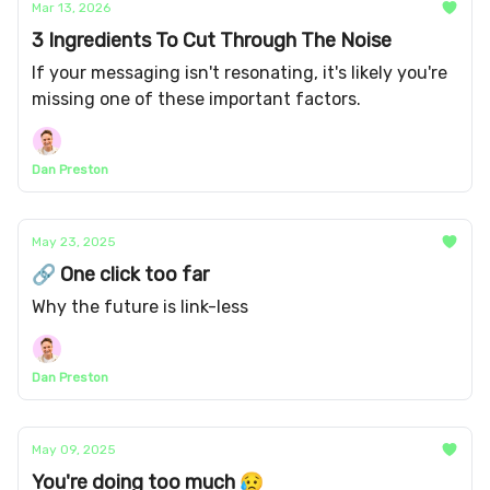
Mar 13, 2026
3 Ingredients To Cut Through The Noise
If your messaging isn't resonating, it's likely you're
missing one of these important factors.
Dan Preston
May 23, 2025
🔗 One click too far
Why the future is link-less
Dan Preston
May 09, 2025
You're doing too much 😥