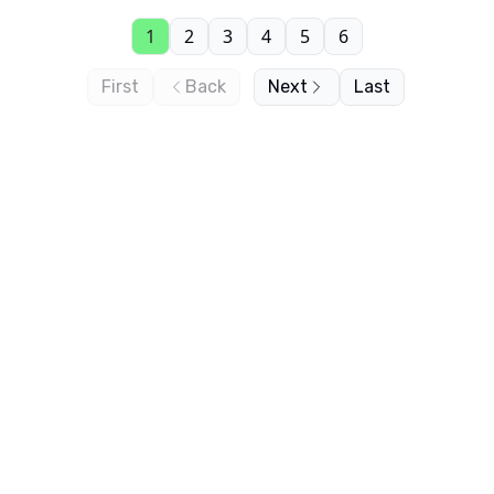
1
2
3
4
5
6
First
Back
Next
Last