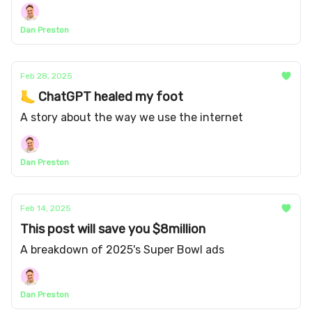
Dan Preston
Feb 28, 2025
🦶 ChatGPT healed my foot
A story about the way we use the internet
Dan Preston
Feb 14, 2025
This post will save you $8million
A breakdown of 2025's Super Bowl ads
Dan Preston