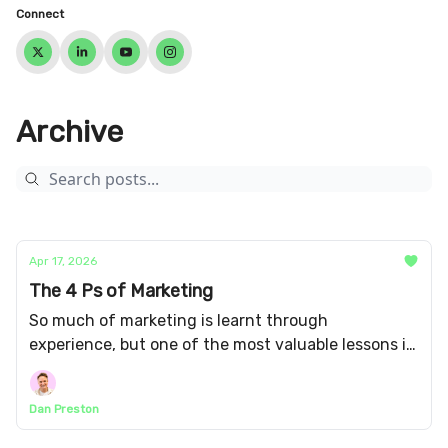
Connect
Archive
Apr 17, 2026
The 4 Ps of Marketing
So much of marketing is learnt through
experience, but one of the most valuable lessons is
actually taught in the class room: the four
essential elements of marketing.
Dan Preston